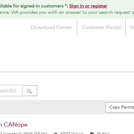
ailable for signed-in customers *:
Sign in or register
ance. VIA provides you with an answer to your search request a
Download Center
Customer Portal
Y
Copy Perma
in CANape