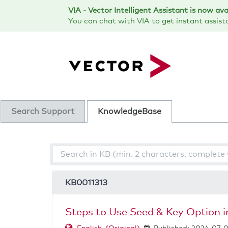
Skip
VIA - Vector Intelligent Assistant is now av
to
You can chat with VIA to get instant assist
page
content
Search Support
KnowledgeBase
-
Steps
to
Use
KB0011313
Seed
&
Key
Steps to Use Seed & Key Option 
Option
in