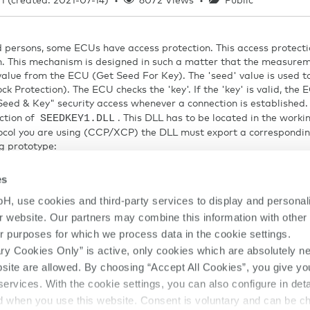
1 (created: 2021-07-14)
•
6072 Views
•
Public
 persons, some ECUs have access protection. This access protecti
. This mechanism is designed in such a matter that the measure
 value from the ECU (Get Seed For Key). The 'seed' value is used t
ck Protection). The ECU checks the 'key'. If the 'key' is valid, the
eed & Key" security access whenever a connection is established. 
SEEDKEY1.DLL
ction of
. This DLL has to be located in the worki
tocol you are using (CCP/XCP) the DLL must export a correspondi
g prototype:
eyFromSeed
es
H, use cookies and third-party services to display and personal
our website. Our partners may combine this information with other
ned short *sizeKey);
r purposes for which we process data in the cookie settings.
ry Cookies Only” is active, only cookies which are absolutely n
the "ASAP2-MC Interface Specification".
ebsite are allowed. By choosing “Accept All Cookies”, you give yo
SEEDKEY1.DLL
nt to use the
name, then it must be manually adjust
services. With the cookie settings, you can also configure in det
ed when you use this website. Consent is voluntary and can be c