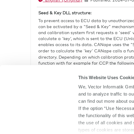
English (Original)
Published: 2024-07-0
CANape
Seed & Key DLL structure:
To prevent access to ECU data by unauthorized
can be activated by a "Seed & Key" mechanism
and calibration system first requests a 'seed'
calculate a 'key', which is sent to the ECU (Unlo
enables access to its data. CANape uses the "S
order to calculate the 'key' CANape calls a fun
directory. Depending on which calibration pro
function with for example for CCP the followin
BOOL __cdecl ASAP1A_CCP_ComputeK
This Website Uses Cooki
(unsigned char *seed,
unsigned short sizeSeed,
We, Vector Informatik Gmb
unsigned char *key,
and to analyze traffic to 
unsigned short maxSizeKey, unsig
can find out more about ou
If the option “Use Necessa
Templates to create this DLL are contained in 
the functionality of this w
If there is more than one DLL or you do not wa
canape.ini
the use of all cookies and 
in the
file or in the A2L file.
types of cookies are stor
canape.ini