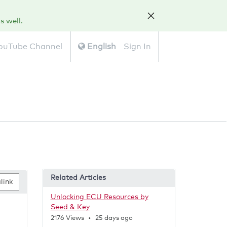
s well.
ouTube Channel
English
Sign In
Related Articles
link
Unlocking ECU Resources by
Seed & Key
2
2176
Views
•
25 days ago
5